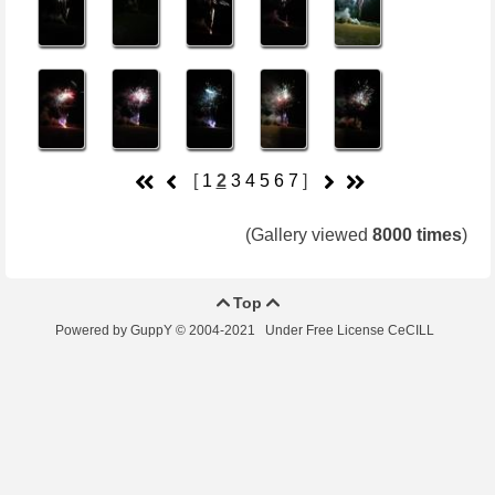
[
1
2
3
4
5
6
7
]
(Gallery viewed
8000 times
)
Top


Powered by GuppY
© 2004-2021
Under Free License CeCILL