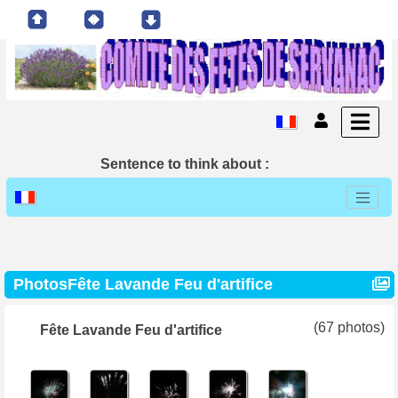
Sentence to think about :
PhotosFête Lavande Feu d'artifice
(67 photos)
Fête Lavande Feu d'artifice