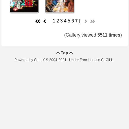
[
1
2
3
4
5
6
7
]
(Gallery viewed
5511 times
)
Top


Powered by GuppY
© 2004-2021
Under Free License CeCILL