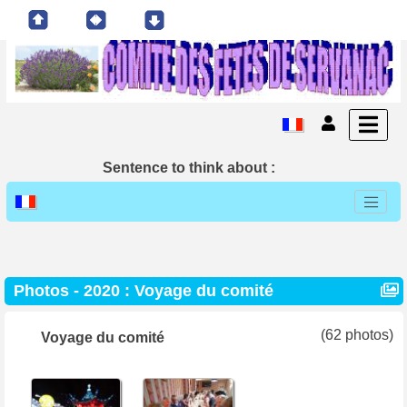
Sentence to think about :
Photos -
2020 : Voyage du comité
(62 photos)
Voyage du comité