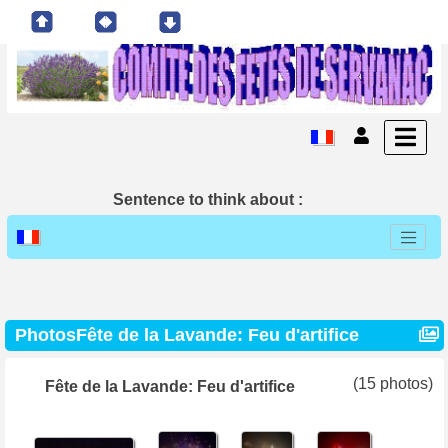
Sentence to think about :
PhotosFête de la Lavande: Feu d'artifice
(15 photos)
Fête de la Lavande: Feu d'artifice