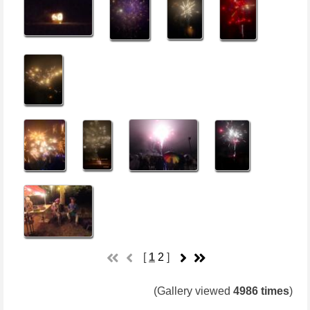
[
1
2
]
(Gallery viewed
4986 times
)